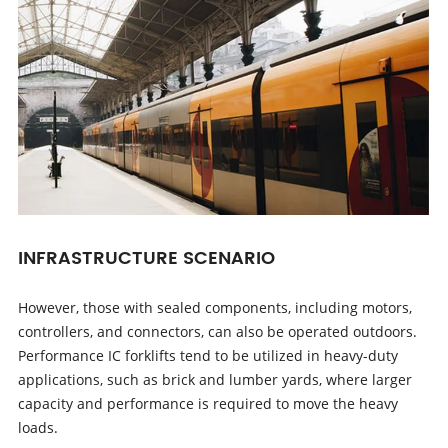
INFRASTRUCTURE SCENARIO
However, those with sealed components, including motors,
controllers, and connectors, can also be operated outdoors.
Performance IC forklifts tend to be utilized in heavy-duty
applications, such as brick and lumber yards, where larger
capacity and performance is required to move the heavy
loads.