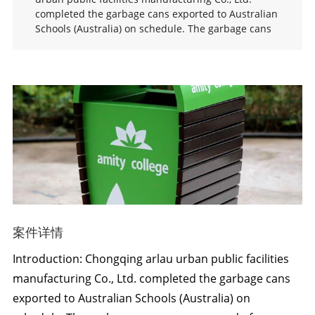
completed the garbage cans exported to Australian
Schools (Australia) on schedule. The garbage cans
案件详情
Introduction: Chongqing arlau urban public facilities
manufacturing Co., Ltd. completed the garbage cans
exported to Australian Schools (Australia) on