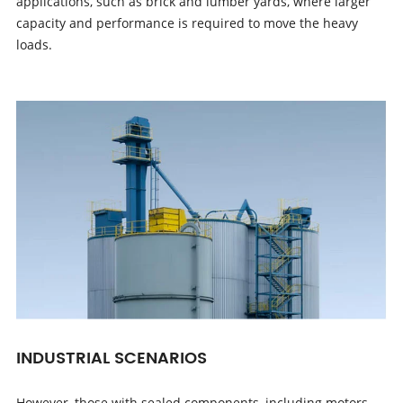
applications, such as brick and lumber yards, where larger
capacity and performance is required to move the heavy
loads.
INDUSTRIAL SCENARIOS
However, those with sealed components, including motors,