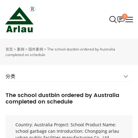
0
首页
>
案例
>
国外案例
>
The school dustbin ordered by Australia
completed on schedule
分类
The school dustbin ordered by Australia
completed on schedule
Country: Australia Project: School Product Name:
school garbage can Introduction: Chongqing arlau
urban public facilities manufacturing Co., Ltd.