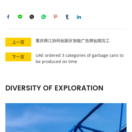
重庆两江协同创新区智能广告牌如期完工
上一页
UAE ordered 3 categories of garbage cans to
下一页
be produced on time
DIVERSITY OF EXPLORATION