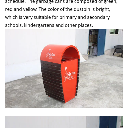
schedule. The garbage cans are composed of green,
red and yellow. The color of the dustbin is bright,
which is very suitable for primary and secondary
schools, kindergartens and other places.