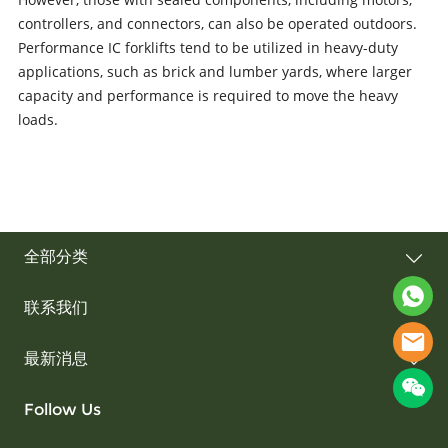
controllers, and connectors, can also be operated outdoors.
Performance IC forklifts tend to be utilized in heavy-duty
applications, such as brick and lumber yards, where larger
capacity and performance is required to move the heavy
loads.
全部分类
联系我们
最新消息
Follow Us