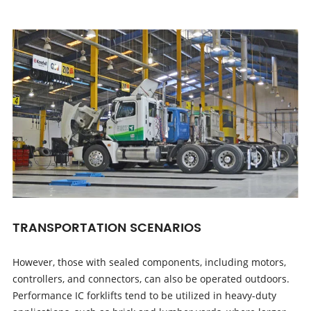
TRANSPORTATION SCENARIOS
However, those with sealed components, including motors,
controllers, and connectors, can also be operated outdoors.
Performance IC forklifts tend to be utilized in heavy-duty