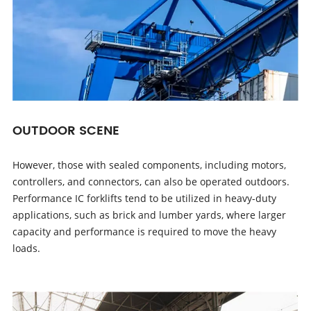
OUTDOOR SCENE
However, those with sealed components, including motors,
controllers, and connectors, can also be operated outdoors.
Performance IC forklifts tend to be utilized in heavy-duty
applications, such as brick and lumber yards, where larger
capacity and performance is required to move the heavy
loads.